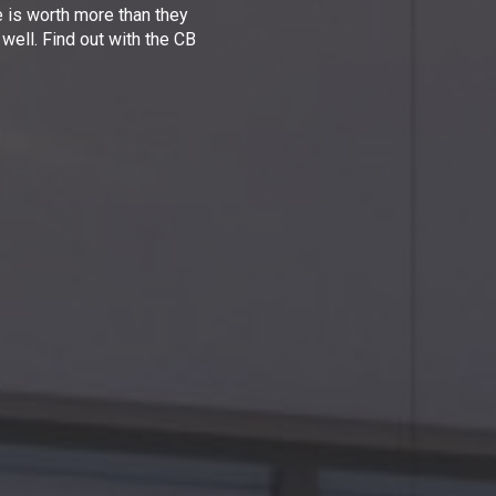
e is worth more than they
 well. Find out with the CB