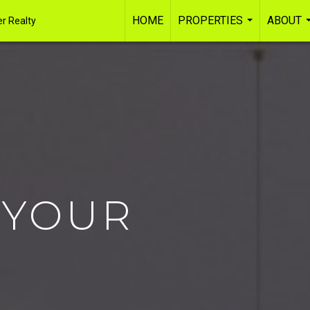
HOME
PROPERTIES
ABOUT
r Realty
...
 YOUR