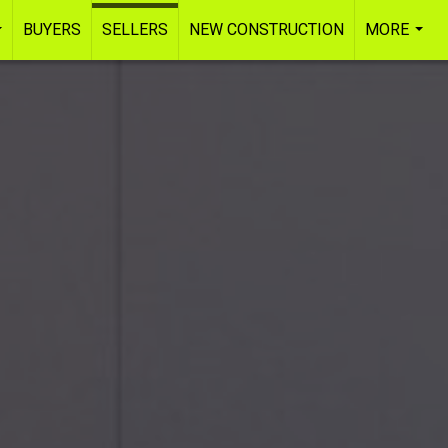
BUYERS
SELLERS
NEW CONSTRUCTION
MORE
...
...