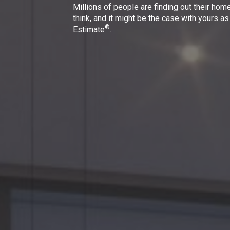
Millions of people are finding out their hom
think, and it might be the case with yours as
®
Estimate
.