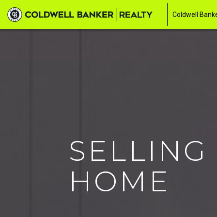
Coldwell Banke
SELLING
HOME