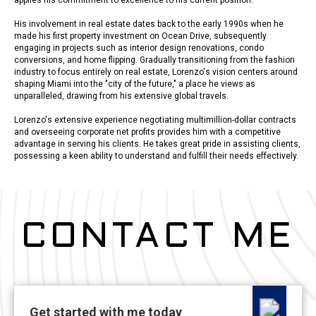
His involvement in real estate dates back to the early 1990s when he
made his first property investment on Ocean Drive, subsequently
engaging in projects such as interior design renovations, condo
conversions, and home flipping. Gradually transitioning from the fashion
industry to focus entirely on real estate, Lorenzo's vision centers around
shaping Miami into the "city of the future," a place he views as
unparalleled, drawing from his extensive global travels.
Lorenzo's extensive experience negotiating multimillion-dollar contracts
and overseeing corporate net profits provides him with a competitive
advantage in serving his clients. He takes great pride in assisting clients,
possessing a keen ability to understand and fulfill their needs effectively.
CONTACT ME
Get started with me today