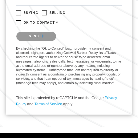
BUYING
SELLING
OK TO CONTACT *
Please confirm that you are not a robot.
SEND
By checking the “Ok to Contact” box, I provide my consent and
electronic signature authorizing Coldwell Banker Realty, its affiliates
and real estate agents to deliver or cause to be delivered: email
messages, telephonic sales calls, text messages, or voicemails, to me
at the email address or number above by any means, including
automated systems. I understand that I am not required to directly or
indirectly consent as a condition of purchasing any property, goods, or
services, and that I can opt out of text messages by texting “stop”
(message fees may apply), and emails by selecting “unsubscribe”.
This site is protected by reCAPTCHA and the Google
Privacy
Policy
and
Terms of Service
apply.