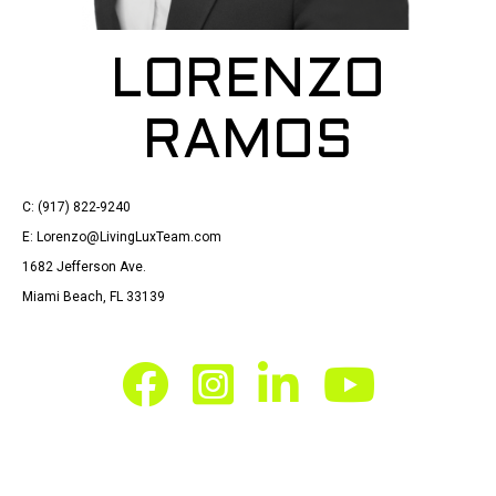
LORENZO
RAMOS
C: (917) 822-9240
E: Lorenzo@LivingLuxTeam.com
1682 Jefferson Ave.
Miami Beach, FL 33139