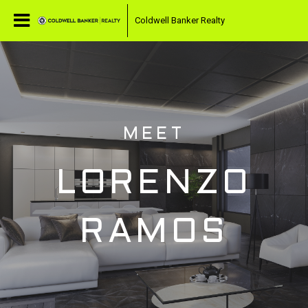
Coldwell Banker Realty
MEET
LORENZO
RAMOS