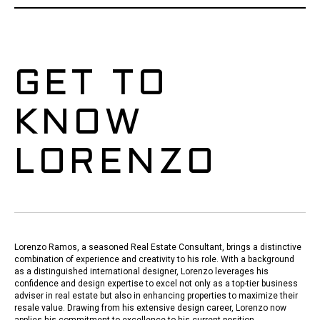
GET TO
KNOW
LORENZO
Lorenzo Ramos, a seasoned Real Estate Consultant, brings a distinctive
combination of experience and creativity to his role. With a background
as a distinguished international designer, Lorenzo leverages his
confidence and design expertise to excel not only as a top-tier business
adviser in real estate but also in enhancing properties to maximize their
resale value. Drawing from his extensive design career, Lorenzo now
applies his commitment to excellence to his current position.