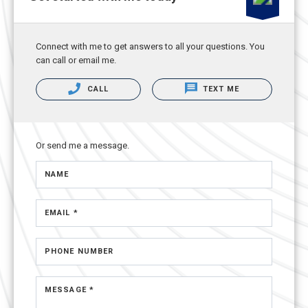
Connect with me to get answers to all your questions. You
can call or email me.
CALL
TEXT ME
Or send me a message.
NAME
EMAIL *
PHONE NUMBER
MESSAGE *