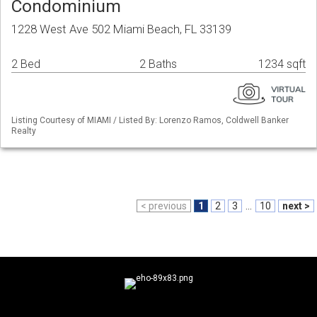
Condominium
1228 West Ave 502 Miami Beach, FL 33139
2 Bed
2 Baths
1234 sqft
Listing Courtesy of MIAMI / Listed By: Lorenzo Ramos, Coldwell Banker
Realty
< previous
1
2
3
...
10
next >