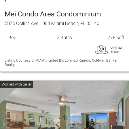
Mei Condo Area Condominium
5875 Collins Ave 1004 Miami Beach, FL 33140
1 Bed
2 Baths
778 sqft
Listing Courtesy of MIAMI / Listed By: Lorenzo Ramos, Coldwell Banker
Realty