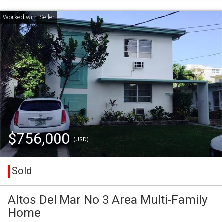
$756,000
(USD)
Sold
Altos Del Mar No 3 Area Multi-Family
Home