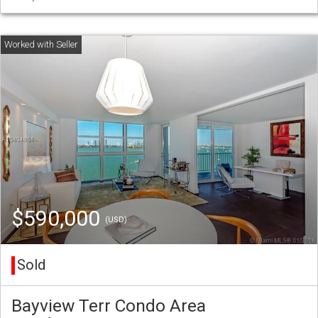
$590,000
(USD)
Sold
Bayview Terr Condo Area