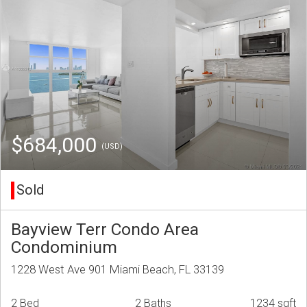
$684,000
(USD)
Sold
Bayview Terr Condo Area
Condominium
1228 West Ave 901 Miami Beach, FL 33139
2 Bed
2 Baths
1234 sqft