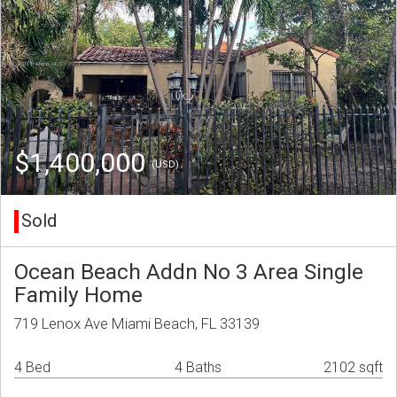
$1,400,000
(USD)
Sold
Ocean Beach Addn No 3 Area Single
Family Home
719 Lenox Ave Miami Beach, FL 33139
4 Bed
4 Baths
2102 sqft