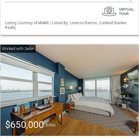
Listing Courtesy of MIAMI / Listed By: Lorenzo Ramos, Coldwell Banker
Realty
$650,000
(USD)