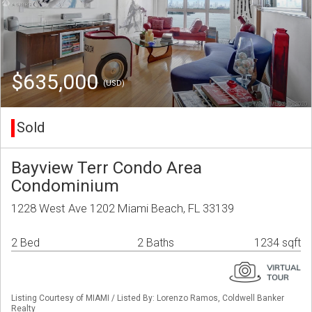
$635,000
(USD)
Sold
Bayview Terr Condo Area
Condominium
1228 West Ave 1202 Miami Beach, FL 33139
2 Bed
2 Baths
1234 sqft
Listing Courtesy of MIAMI / Listed By: Lorenzo Ramos, Coldwell Banker
Realty