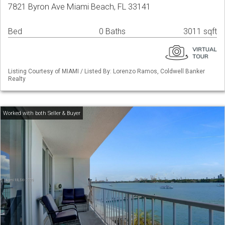
7821 Byron Ave Miami Beach, FL 33141
Bed
0 Baths
3011 sqft
Listing Courtesy of MIAMI / Listed By: Lorenzo Ramos, Coldwell Banker
Realty