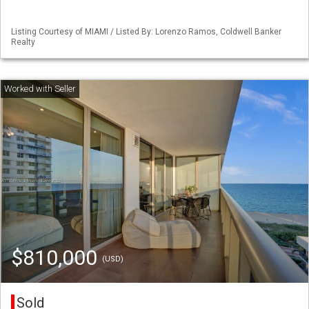
Listing Courtesy of MIAMI / Listed By: Lorenzo Ramos, Coldwell Banker
Realty
$810,000
(USD)
Sold