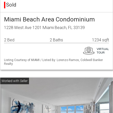
Sold
Miami Beach Area Condominium
1228 West Ave 1201 Miami Beach, FL 33139
2 Bed
2 Baths
1234 sqft
Listing Courtesy of MIAMI / Listed By: Lorenzo Ramos, Coldwell Banker
Realty