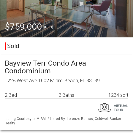
$759,000
(USD)
Sold
Bayview Terr Condo Area
Condominium
1228 West Ave 1002 Miami Beach, FL 33139
2 Bed
2 Baths
1234 sqft
Listing Courtesy of MIAMI / Listed By: Lorenzo Ramos, Coldwell Banker
Realty