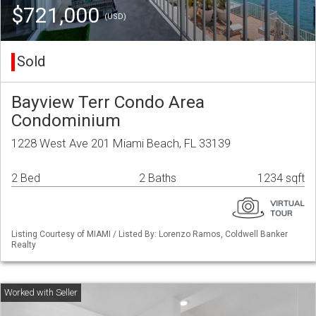
$721,000
(USD)
Sold
Bayview Terr Condo Area
Condominium
1228 West Ave 201 Miami Beach, FL 33139
2 Bed
2 Baths
1234 sqft
Listing Courtesy of MIAMI / Listed By: Lorenzo Ramos, Coldwell Banker
Realty