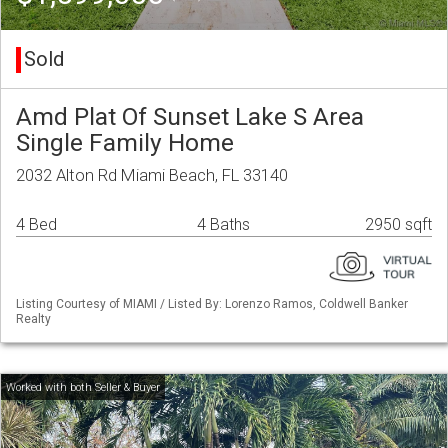
Sold
Amd Plat Of Sunset Lake S Area
Single Family Home
2032 Alton Rd Miami Beach, FL 33140
4 Bed
4 Baths
2950 sqft
Listing Courtesy of MIAMI / Listed By: Lorenzo Ramos, Coldwell Banker
Realty