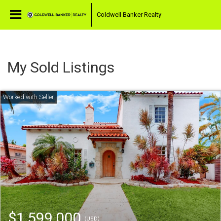
Coldwell Banker Realty
My Sold Listings
$1,599,000
(USD)