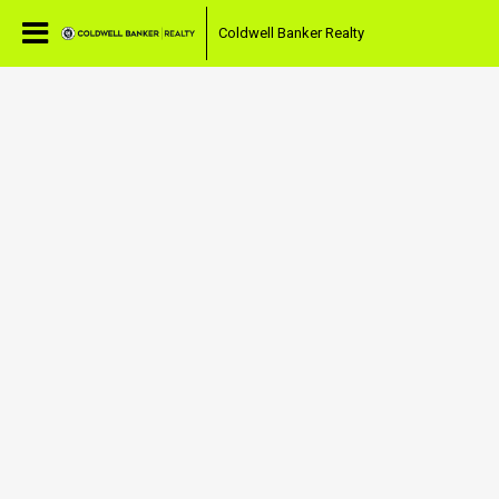
Coldwell Banker Realty